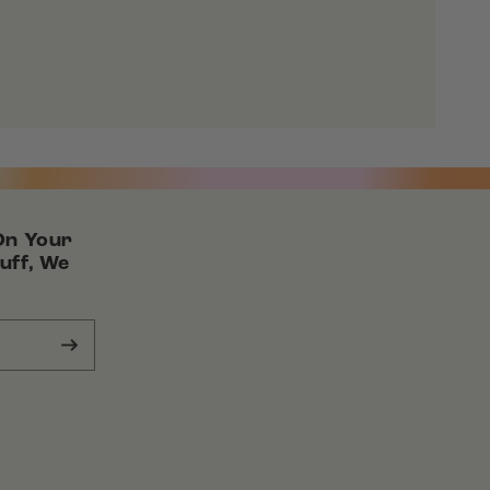
On Your
uff, We