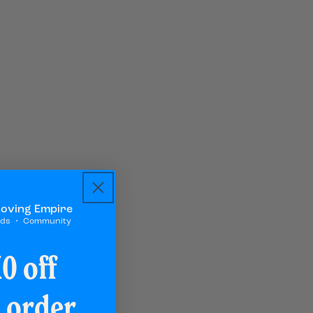
Loving Empire
rds ・ Community
0 off
t order