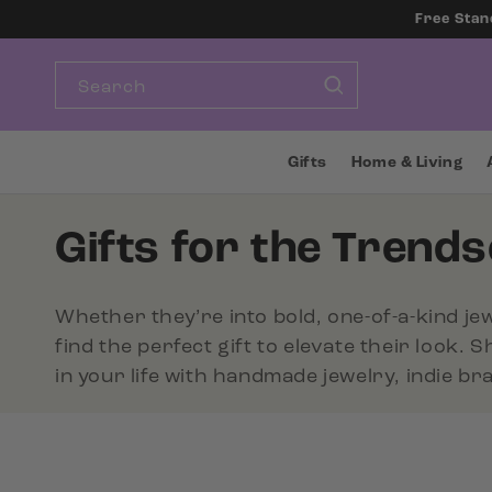
SKIP TO
Free Stan
CONTENT
Search
Gifts
Home & Living
C
Gifts for the Trends
o
Whether they’re into bold, one-of-a-kind jew
l
find the perfect gift to elevate their look. 
in your life with handmade jewelry, indie b
l
e