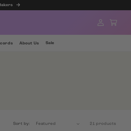
 Makers
Log
Cart
in
Sale
ecords
About Us
Sort by:
21 products