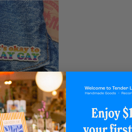
Welcome to Tender 
Handmade Goods ・ Reco
Say Gay Pin
Enjoy $1
your firs