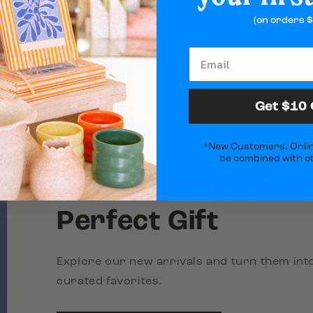
(on orders $
2
1
Get $10 
*New Customers. Onlin
be combined with ot
Add the Final Touc
Perfect Gift
Explore our new arrivals and turn them into
curated favorites.