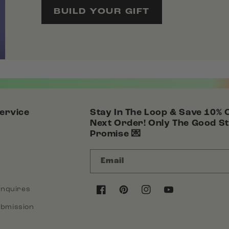
BUILD YOUR GIFT
ervice
Stay In The Loop & Save 10% 
Next Order! Only The Good St
Promise 💌
Email
Inquires
Facebook
Pinterest
Instagram
YouTube
bmission