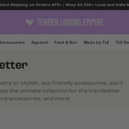
dard Shipping on Orders $75+ | Shop All 500+ Local and Indie
Accessories
Apparel
Food & Bev
Made by TLE
TLE R
etter
elry or stylish, eco-friendly accessories, you’ll
Shop the ultimate collection for the trendsetter
rand accessories, and more!