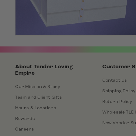
About Tender Loving
Customer S
Empire
Contact Us
Our Mission & Story
Shipping Policy
Team and Client Gifts
Return Policy
Hours & Locations
Wholesale TLE 
Rewards
New Vendor Su
Careers