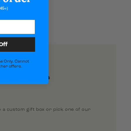
45+)
Off
e Only. Cannot
her offers.
h to Your
 a custom gift box or pick one of our