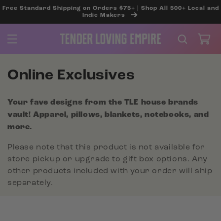
SKIP TO
Free Standard Shipping on Orders $75+ | Shop All 500+ Local and
CONTENT
Indie Makers
Cart
C
Online Exclusives
o
Your fave designs from the TLE house brands
l
vault! Apparel, pillows, blankets, notebooks, and
l
more.
e
Please note that this product is not available for
c
store pickup or upgrade to gift box options. Any
other products included with your order will ship
t
separately.
i
o