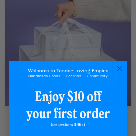
Welcome to Tender Loving Empire
Handmade Goods ・ Records ・ Community
Enjoy $10 off
your first order
(on orders $45+)
Add the Final Touch to