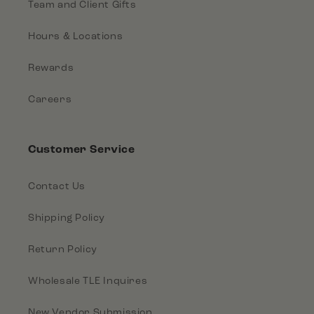
Team and Client Gifts
Hours & Locations
Rewards
Careers
Customer Service
Contact Us
Shipping Policy
Return Policy
Wholesale TLE Inquires
New Vendor Submission