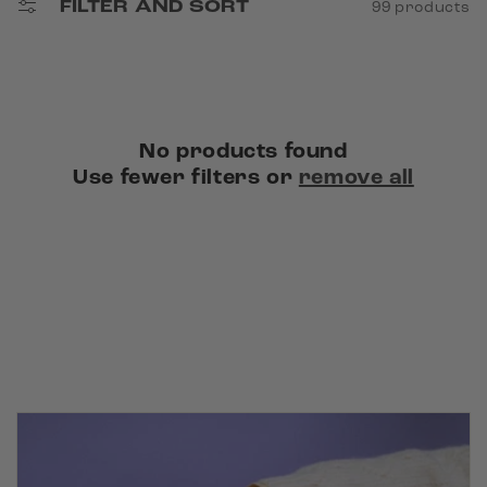
FILTER AND SORT
99 products
n
:
No products found
Use fewer filters or
remove all