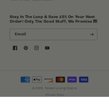
Stay In The Loop & Save 10% On Your Next
Order! Only The Good Stuff, We Promise 💌
Email
Facebook
Pinterest
Instagram
YouTube
Payment
methods
© 2026,
Tender Loving Empire
Privacy Policy
Terms of Service