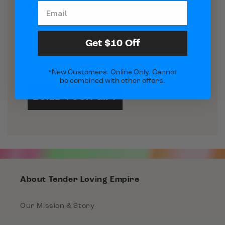
Your Perfect Gift
Explore our new arrivals and turn them
Get $10 Off
into a custom gift box or pick one of our
curated favorites.
*New Customers. Online Only. Cannot
be combined with other offers.
BUILD YOUR GIFT
About Tender Loving Empire
Our Mission & Story