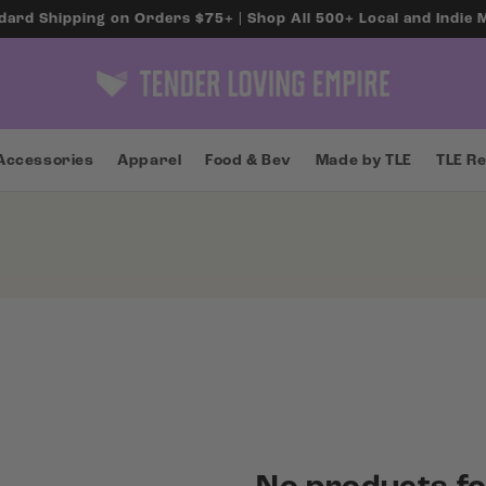
dard Shipping on Orders $75+ | Shop All 500+ Local and Indie
Accessories
Apparel
Food & Bev
Made by TLE
TLE R