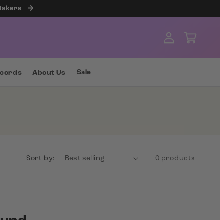
 Makers
Log
Cart
in
Sale
ecords
About Us
Sort by:
0 products