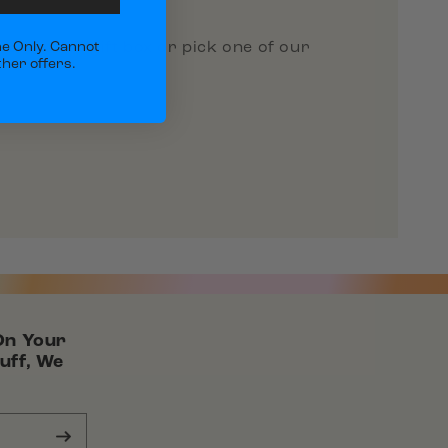
 a custom gift box or pick one of our
e Only. Cannot
her offers.
On Your
uff, We