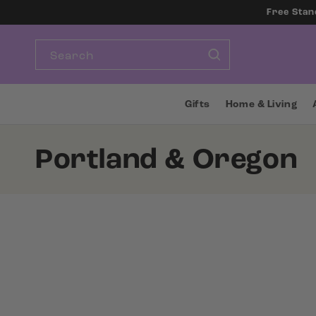
SKIP TO
Free Stan
CONTENT
Search
Gifts
Home & Living
C
Portland & Oregon
o
l
l
e