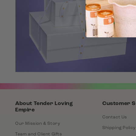
About Tender Loving
Customer S
Empire
Contact Us
Our Mission & Story
Shipping Policy
Team and Client Gifts