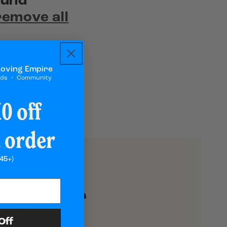
ound
remove all
Loving Empire
rds ・ Community
0 off
t order
45+)
h to Your
Off