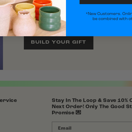
Explore our new arrivals and turn them into
*New Customers. Onlin
be combined with ot
curated favorites.
BUILD YOUR GIFT
ervice
Stay In The Loop & Save 10% 
Next Order! Only The Good St
Promise 💌
Email