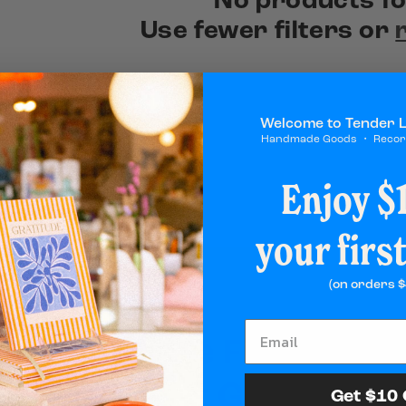
No products f
Use fewer filters or
Welcome to Tender 
Handmade Goods ・ Reco
Enjoy $1
your firs
(on orders $
Add the Final Touc
Perfect Gift
Get $10 