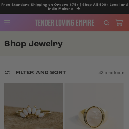
SKIP TO
Free Standard Shipping on Orders $75+ | Shop All 500+ Local and
CONTENT
Indie Makers
Cart
C
Shop Jewelry
o
l
l
FILTER AND SORT
43 products
e
c
t
i
o