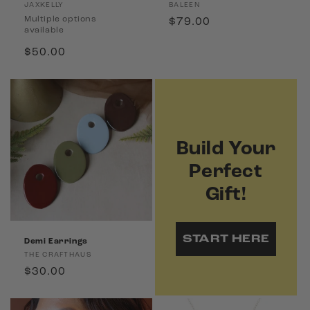
Vendor:
Vendor:
JAXKELLY
BALEEN
Multiple options
Regular
$79.00
available
price
Regular
$50.00
price
Build Your
Perfect
Gift!
START HERE
Demi Earrings
Vendor:
THE CRAFTHAUS
Regular
$30.00
price