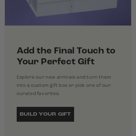
Add the Final Touch to
Your Perfect Gift
Explore our new arrivals and turn them
into a custom gift box or pick one of our
curated favorites.
BUILD YOUR GIFT