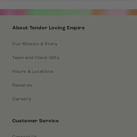
About Tender Loving Empire
Our Mission & Story
Team and Client Gifts
Hours & Locations
Rewards
Careers
Customer Service
Contact Us