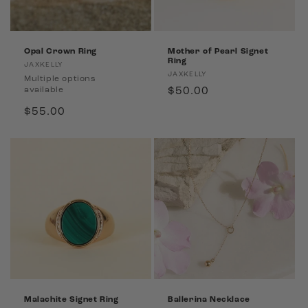
n
:
Opal Crown Ring
Mother of Pearl Signet
Ring
Vendor:
JAXKELLY
Vendor:
JAXKELLY
Multiple options
Regular
$50.00
available
price
Regular
$55.00
price
Malachite Signet Ring
Ballerina Necklace