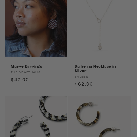
Maeve Earrings
Ballerina Necklace in
Silver
Vendor:
THE CRAFTHAUS
Vendor:
BALEEN
Regular
$42.00
Regular
$62.00
price
price