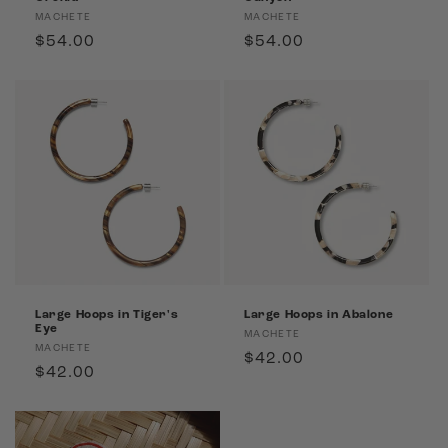
Vendor:
Vendor:
MACHETE
MACHETE
Regular
$54.00
Regular
$54.00
price
price
Large Hoops in Tiger's
Large Hoops in Abalone
Eye
Vendor:
MACHETE
Vendor:
MACHETE
Regular
$42.00
Regular
$42.00
price
price