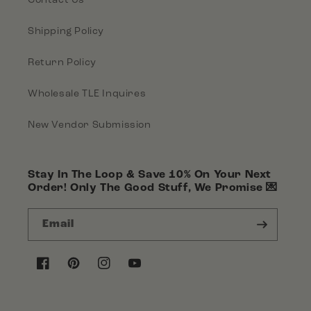
Shipping Policy
Return Policy
Wholesale TLE Inquires
New Vendor Submission
Stay In The Loop & Save 10% On Your Next
Order! Only The Good Stuff, We Promise 💌
Email
Facebook
Pinterest
Instagram
YouTube