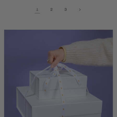
1
2
3