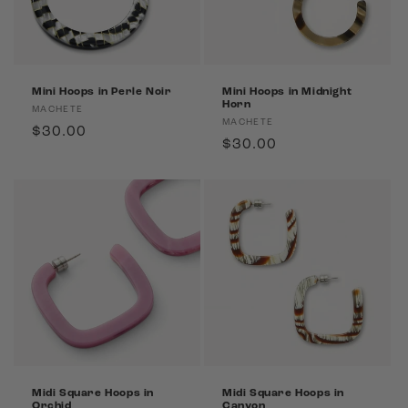
Mini Hoops in Perle Noir
Mini Hoops in Midnight
Horn
Vendor:
MACHETE
Vendor:
MACHETE
Regular
$30.00
Regular
$30.00
price
price
Midi Square Hoops in
Midi Square Hoops in
Orchid
Canyon