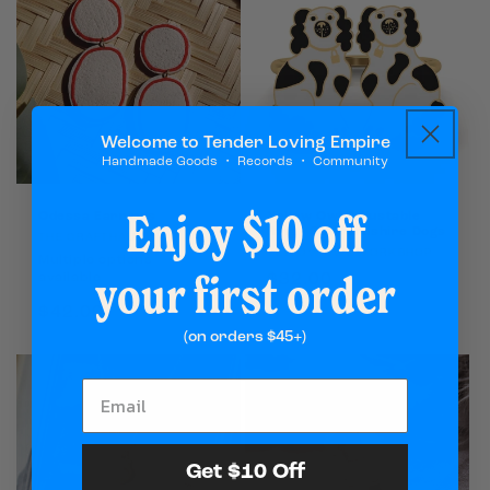
Welcome to Tender Loving Empire
Handmade Goods ・ Records ・ Community
Enjoy $10 off
Odessa Earrings
Yellow Owl Adjustable
Ring - Staffordshire Dogs
Vendor:
THE CRAFTHAUS
Vendor:
YELLOW OWL WORKSHOP
Multiple options
your first order
Regular
$32.00
available
price
Regular
$42.00
price
(on orders $45+)
Get $10 Off