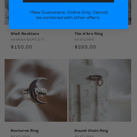
*New Customers. Online Only. Cannot
be combined with other offers.
Shell Necklace
The d'Arc Ring
Vendor:
Vendor:
HANNAH BARTLETT
NYXTURNA
Regular
$150.00
Regular
$265.00
price
price
Nocturne Ring
Bound Chain Ring
NYXTURNA
NYXTURNA