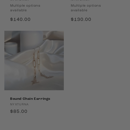
Vendor:
Vendor:
Multiple options
Multiple options
available
available
Regular
$140.00
Regular
$130.00
price
price
Bound Chain Earrings
Vendor:
NYXTURNA
Regular
$85.00
price