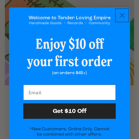
Welcome to Tender Loving Empire
Handmade Goods ・ Records ・ Community
Enjoy $10 off
your first order
(on orders $45+)
Tender Loving Empire
Get $10 Off
Day Made is a collection of cards and gifts
*New Customers. Online Only. Cannot
be combined with other offers.
intended to encourage friendships, human