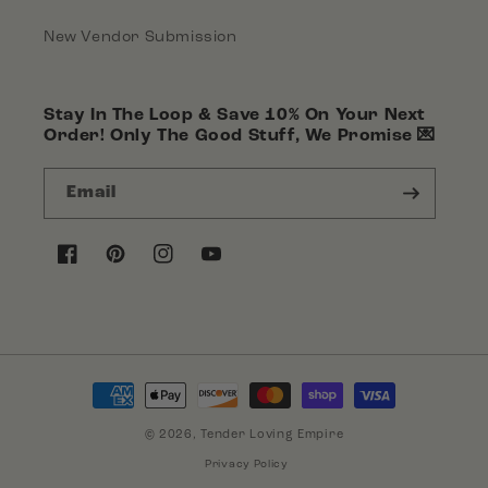
New Vendor Submission
Stay In The Loop & Save 10% On Your Next
Order! Only The Good Stuff, We Promise 💌
Email
Facebook
Pinterest
Instagram
YouTube
Payment
methods
© 2026,
Tender Loving Empire
Privacy Policy