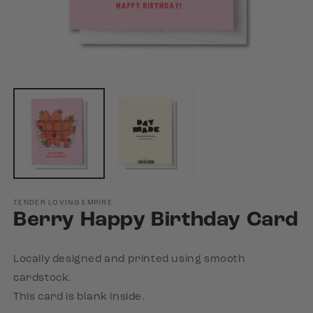
Open
O
media
m
1
2
in
in
modal
m
TENDER LOVING EMPIRE
Berry Happy Birthday Card
Locally designed and printed using smooth
cardstock.
This card is blank inside.