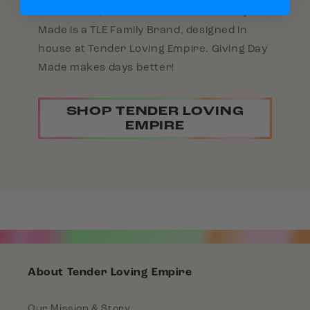
connection, self-care and self-love. Day
Made is a TLE Family Brand, designed in
house at Tender Loving Empire. Giving Day
Made makes days better!
SHOP TENDER LOVING
EMPIRE
About Tender Loving Empire
Our Mission & Story