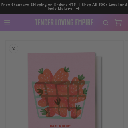
SKIP TO
Free Standard Shipping on Orders $75+ | Shop All 500+ Local and
CONTENT
Indie Makers
Cart
SKIP TO
PRODUCT
INFORMATION