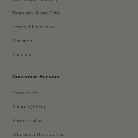
Team and Client Gifts
Hours & Locations
Rewards
Careers
Customer Service
Contact Us
Shipping Policy
Return Policy
Wholesale TLE Inquires