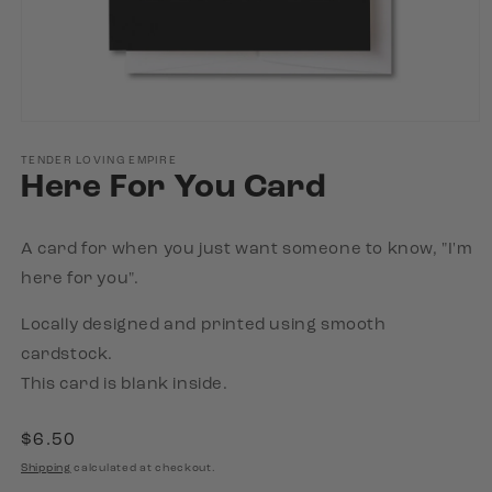
Open
media
1
TENDER LOVING EMPIRE
Here For You Card
in
modal
A card for when you just want someone to know, "I'm
here for you".
Locally designed and printed using smooth
cardstock.
This card is blank inside.
Regular
$6.50
price
Shipping
calculated at checkout.