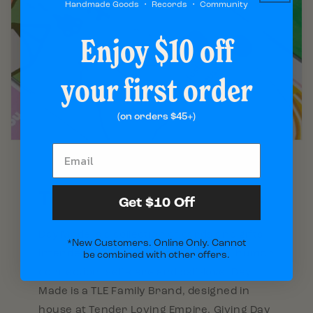
Handmade Goods ・ Records ・ Community
Enjoy $10 off
your first order
(on orders $45+)
Tender Loving Empire
Get $10 Off
Day Made is a collection of cards and gifts
*New Customers. Online Only. Cannot
intended to encourage friendships, human
be combined with other offers.
connection, self-care and self-love. Day
Made is a TLE Family Brand, designed in
house at Tender Loving Empire. Giving Day