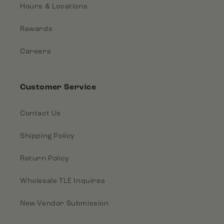
Hours & Locations
Rewards
Careers
Customer Service
Contact Us
Shipping Policy
Return Policy
Wholesale TLE Inquires
New Vendor Submission