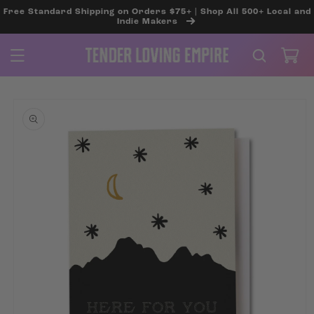
SKIP TO
Free Standard Shipping on Orders $75+ | Shop All 500+ Local and
CONTENT
Indie Makers
Cart
SKIP TO
PRODUCT
INFORMATION