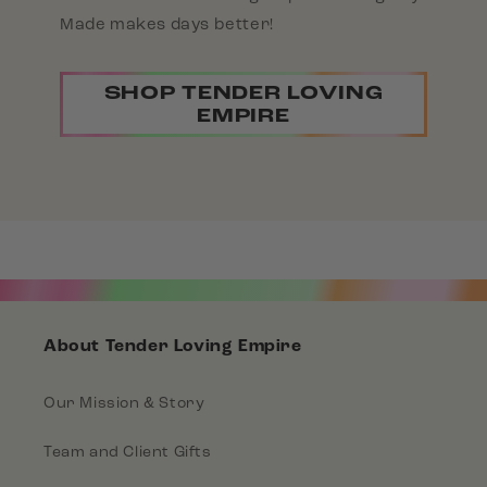
Made makes days better!
SHOP TENDER LOVING
EMPIRE
About Tender Loving Empire
Our Mission & Story
Team and Client Gifts