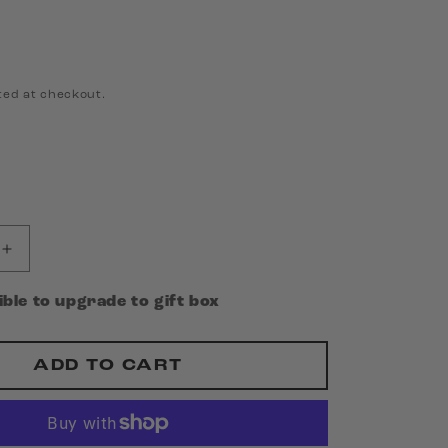
ted at checkout.
Increase
quantity
for
gible to upgrade to gift box
King
Friday
-
ADD TO CART
I
Make
Noises
for