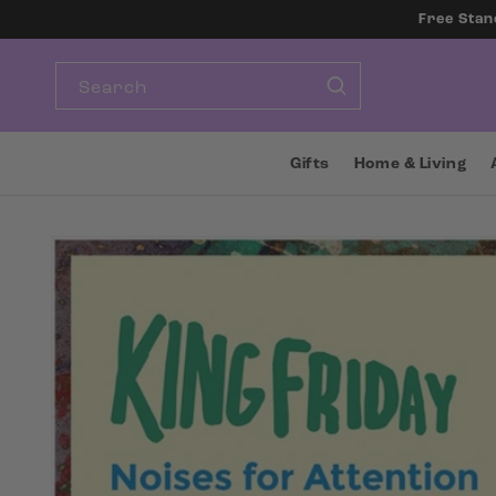
SKIP TO
Free Stan
CONTENT
Search
Gifts
Home & Living
SKIP TO
PRODUCT
INFORMATION