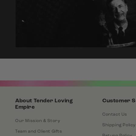
About Tender Loving
Customer S
Empire
Contact Us
Our Mission & Story
Shipping Policy
Team and Client Gifts
Return Policy