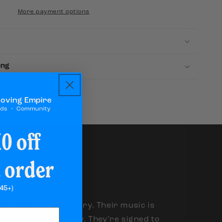
Attention
More payment options
ing
Loving Empire
rds ・ Community
0 off
t order
45+)
and of the 21st century. Their music is
e, but only digitally. They’re signed to