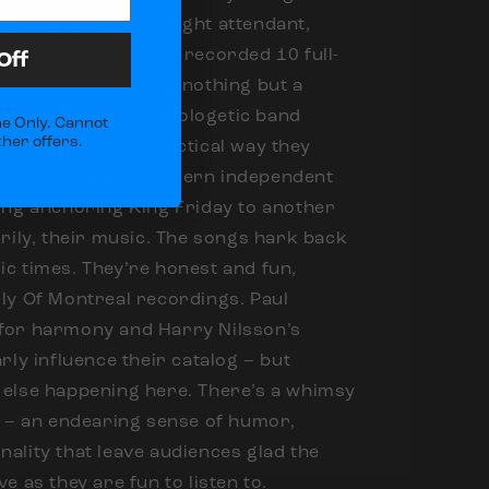
 all have day jobs (flight attendant,
eld biologist). They’ve recorded 10 full-
Off
released five using nothing but a
. They are an unapologetic band
e Only. Cannot
her offers.
he most honest, practical way they
he landscape of modern independent
ing anchoring King Friday to another
orily, their music. The songs hark back
c times. They’re honest and fun,
ly Of Montreal recordings. Paul
for harmony and Harry Nilsson’s
rly influence their catalog – but
 else happening here. There’s a whimsy
d – an endearing sense of humor,
ality that leave audiences glad the
e as they are fun to listen to.