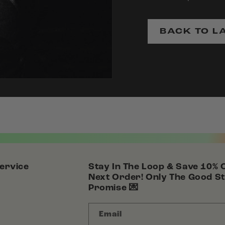
BACK TO L
ervice
Stay In The Loop & Save 10% 
Next Order! Only The Good St
Promise 💌
Email