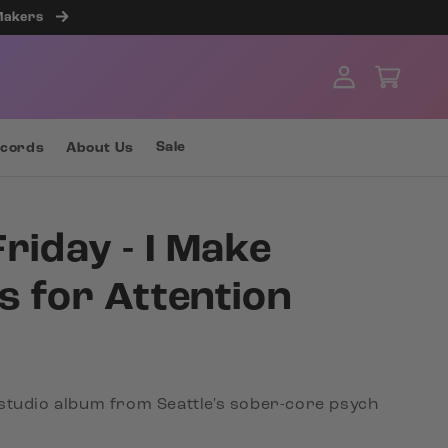
 Makers
Log
Cart
in
Sale
ecords
About Us
Friday - I Make
s for Attention
studio album from Seattle's sober-core psych