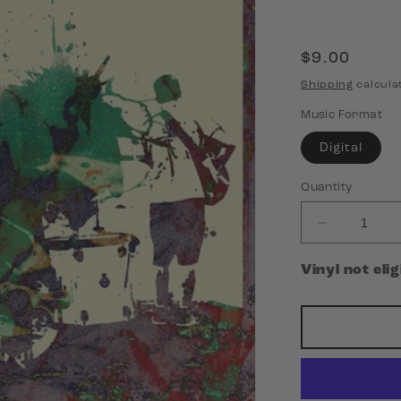
Regular
$9.00
price
Shipping
calcula
Music Format
Digital
Quantity
Decrease
quantity
for
Vinyl not eli
King
Friday
-
I
Make
Noises
for