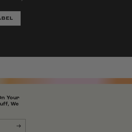
ABEL
On Your
uff, We