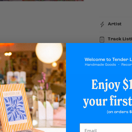
Attention
Artist
Track List
Share
Welcome to Tender 
Handmade Goods ・ Reco
Enjoy $1
your firs
(on orders $
King Friday is a b
available everywher