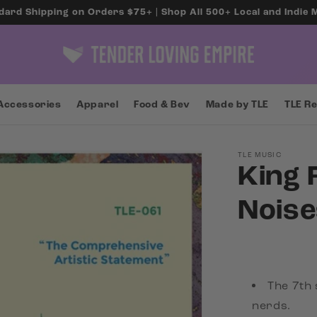
dard Shipping on Orders $75+ | Shop All 500+ Local and Indie
Accessories
Apparel
Food & Bev
Made by TLE
TLE R
TLE MUSIC
King 
Noise
The 7th 
nerds.