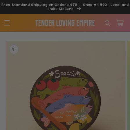
SKIP TO
Free Standard Shipping on Orders $75+ | Shop All 500+ Local and
CONTENT
Indie Makers
Cart
SKIP TO
PRODUCT
INFORMATION