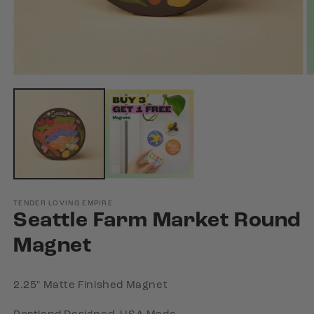
Open
O
media
m
1
2
in
in
modal
m
TENDER LOVING EMPIRE
Seattle Farm Market Round
Magnet
2.25" Matte Finished Magnet