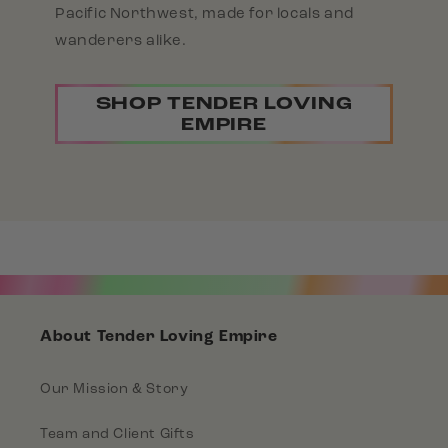
Pacific Northwest, made for locals and
wanderers alike.
SHOP TENDER LOVING
EMPIRE
About Tender Loving Empire
Our Mission & Story
Team and Client Gifts