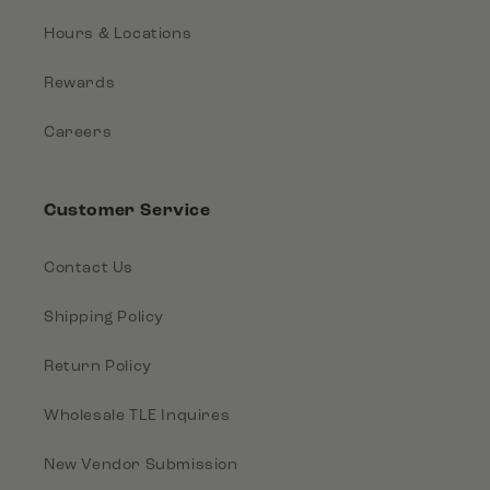
Hours & Locations
Rewards
Careers
Customer Service
Contact Us
Shipping Policy
Return Policy
Wholesale TLE Inquires
New Vendor Submission