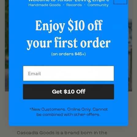
Handmade Goods ・ Records ・ Community
Enjoy $10 off
your first order
(on orders $45+)
Get $10 Off
*New Customers. Online Only. Cannot
Tender Loving Empire
be combined with other offers.
Cascadia Goods is a brand born in the